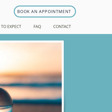
BOOK AN APPOINTMENT
 TO EXPECT
FAQ
CONTACT