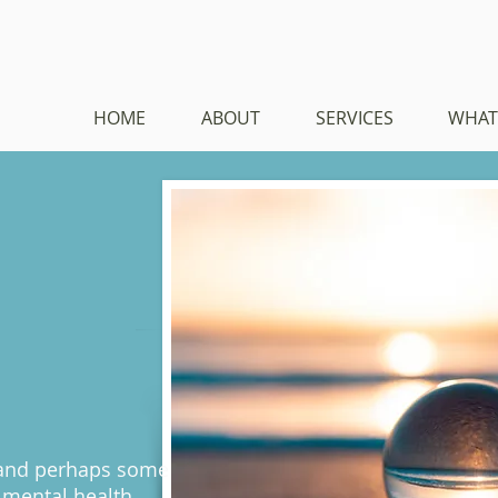
HOME
ABOUT
SERVICES
WHAT
 and perhaps some
 mental health.