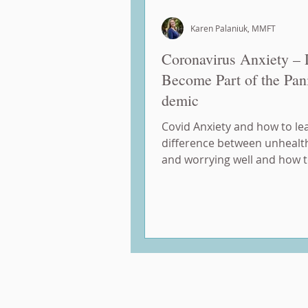
Karen Palaniuk, MMFT
Coronavirus Anxiety – 
Become Part of the Pan
demic
Covid Anxiety and how to le
difference between unhealt
and worrying well and how 
mindful of the things we can