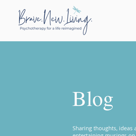
Blog
Sharing thoughts, ideas
entertaining musings on