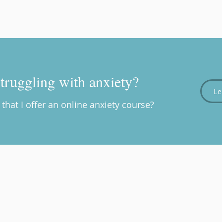
truggling with anxiety?
L
that I offer an online anxiety course?
rapy
Providing a s