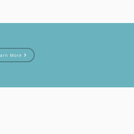
earn More
afe and welcoming space for