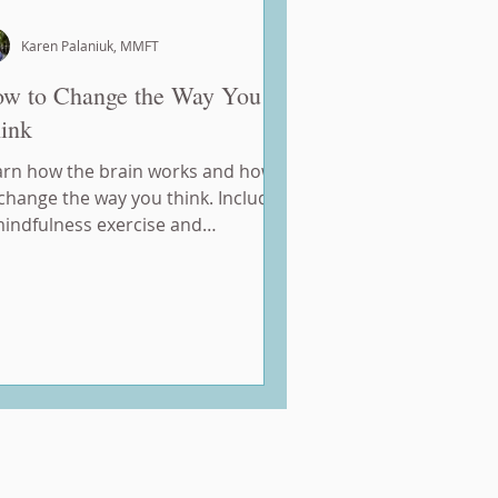
Karen Palaniuk, MMFT
w to Change the Way You
ink
arn how the brain works and how
change the way you think. Includes
mindfulness exercise and
mework.