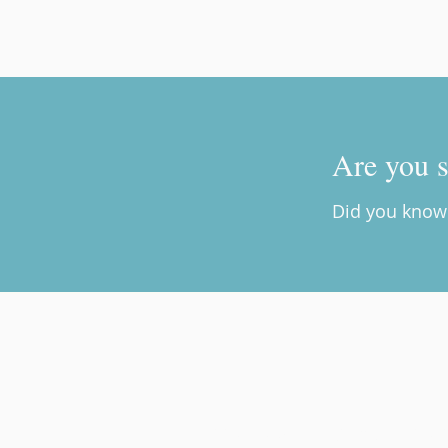
Are you s
Did you know 
Brave.New.Living. Psychothe