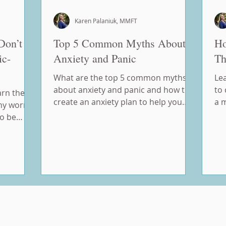
Karen Palaniuk, MMFT
Don’t
Top 5 Common Myths About
Ho
ic-
Anxiety and Panic
Th
What are the top 5 common myths
Le
about anxiety and panic and how to
to 
arn the
create an anxiety plan to help you
a 
hy worry
manage your anxiety.
ho
to be
 control.