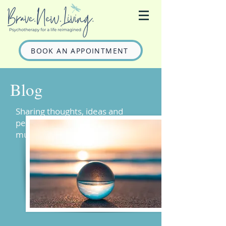
BOOK AN APPOINTMENT
Blog
Sharing thoughts, ideas and
perhaps some entertaining
musings on mental health.